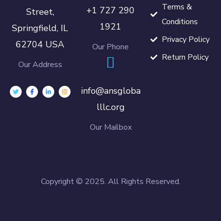
Terms &
+1 727 290
Street,
Conditions
1921
Springfield, IL
Privacy Policy
62704 USA
Our Phone
Return Policy
Our Address
info@ansgloba
lllc.org
Our Mailbox
Copyright © 2025. All Rights Reserved.