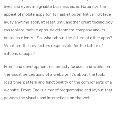
lives and every imaginable business niche. Naturally, the
appeal of mobile apps for its market potential cannot fade
away anytime soon, at least until another great technology
can replace mobile apps. development company and its
business clients. . So, what about the failure of other apps?
What are the key factors responsible for the failure of
millions of apps?
Front-end development essentially focuses and works on
the visual perceptions of a website. It’s about the look,
load time, pattern and functionality of the components of a
website. Front-End is a mix of programming and layout that
powers the visuals and interactions on the web.