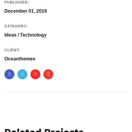
PUBLISHED:
December 01, 2019
CATEGORY:
Ideas / Technology
CLIENT:
Oceanthemes
App for Virtual Reality