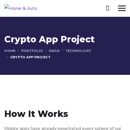
Crypto App Project
HOME
PORTFOLIO
IDEAS
TECHNOLOGY
CRYPTO APP PROJECT
How It Works
Mobile apps have already penetrated every sphere of our