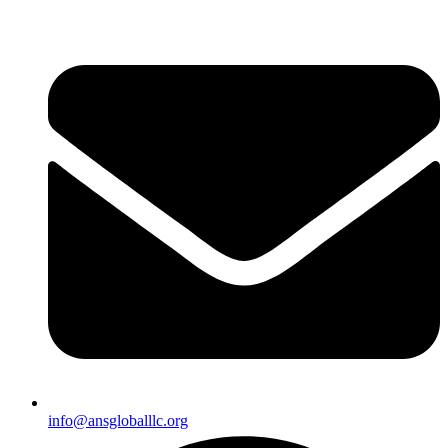
info@ansgloballlc.org