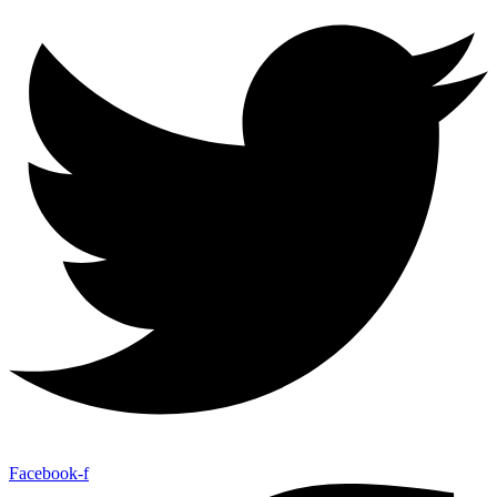
Facebook-f