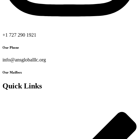
+1 727 290 1921
Our Phone
info@ansgloballlc.org
Our Mailbox
Quick Links