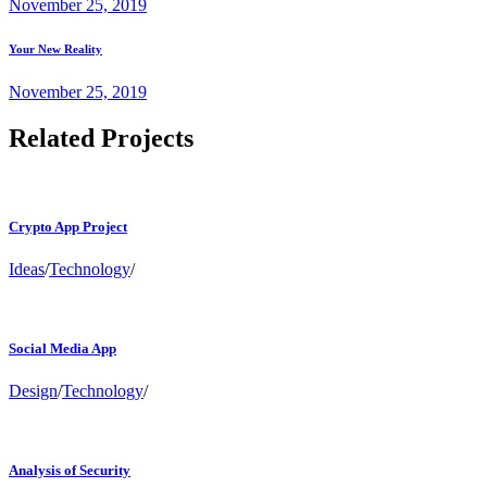
November 25, 2019
Your New Reality
November 25, 2019
Related Projects
Crypto App Project
Ideas
/
Technology
/
Social Media App
Design
/
Technology
/
Analysis of Security