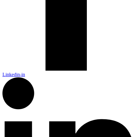
Linkedin-in