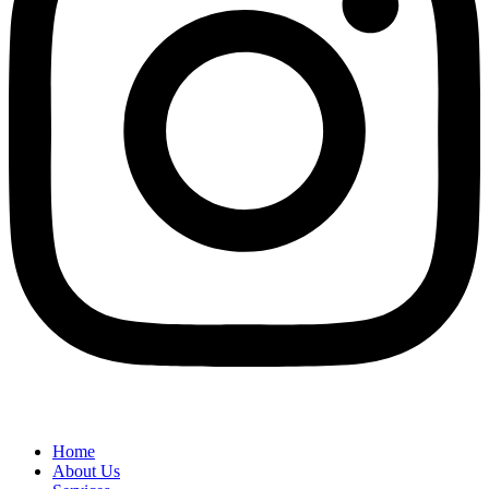
Home
About Us