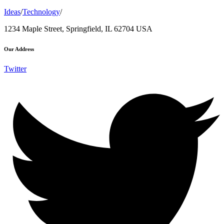
Ideas
/
Technology
/
1234 Maple Street, Springfield, IL 62704 USA
Our Address
Twitter