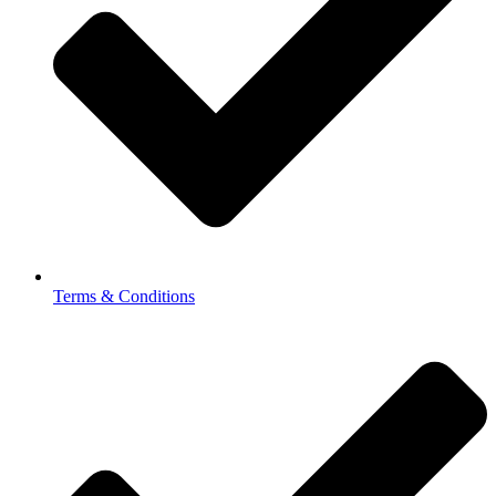
Terms & Conditions