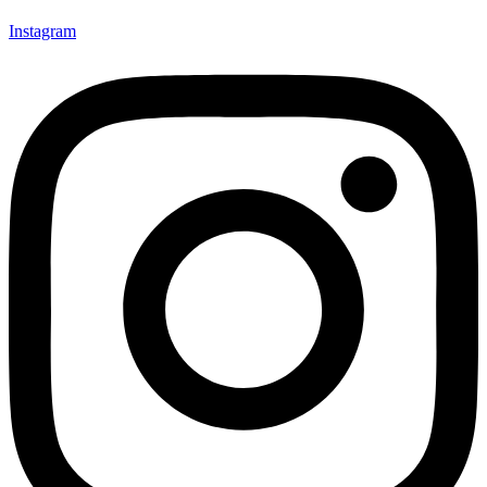
Instagram