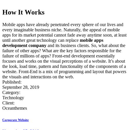
How It Works
Mobile apps have already penetrated every sphere of our lives and
every imaginable business niche. Naturally, the appeal of mobile
apps for its market potential cannot fade away anytime soon, at least
until another great technology can replace
mobile apps
development company
and its business clients. So, what about the
failure of other apps? What are the key factors responsible for the
failure of millions of apps? Front-end development essentially
focuses and works on the visual perceptions of a website. It’s about
the look, load time, pattern and functionality of the components of a
website. Front-End is a mix of programming and layout that powers
the visuals and interactions on the web.
Published:
September 28, 2019
Category:
Technology
Client:
Oceanthemes
Corporate Website