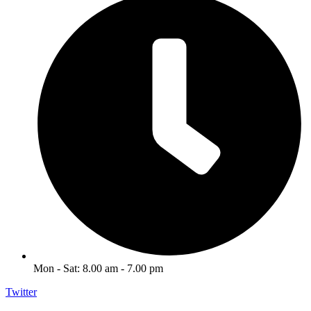
Mon - Sat: 8.00 am - 7.00 pm
Twitter