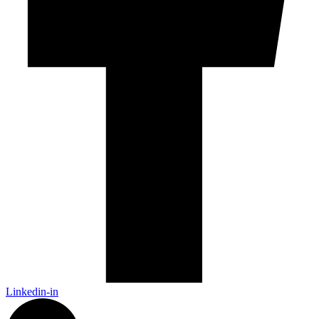
Linkedin-in