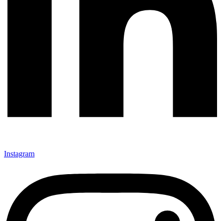
Instagram