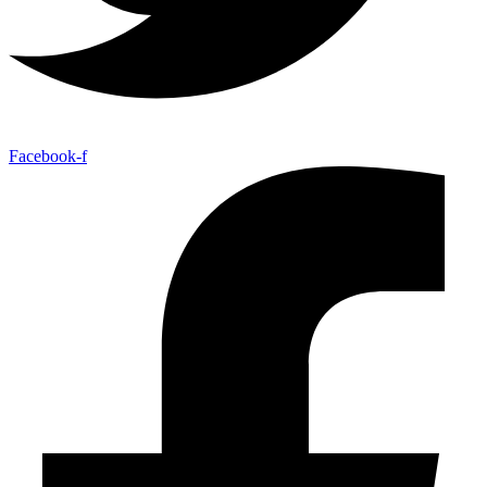
Facebook-f