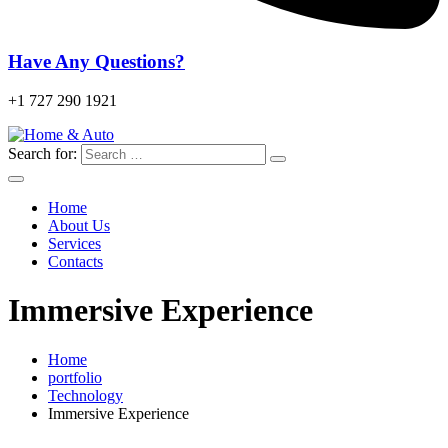
Have Any Questions?
+1 727 290 1921
Search for:
Home
About Us
Services
Contacts
Immersive Experience
Home
portfolio
Technology
Immersive Experience