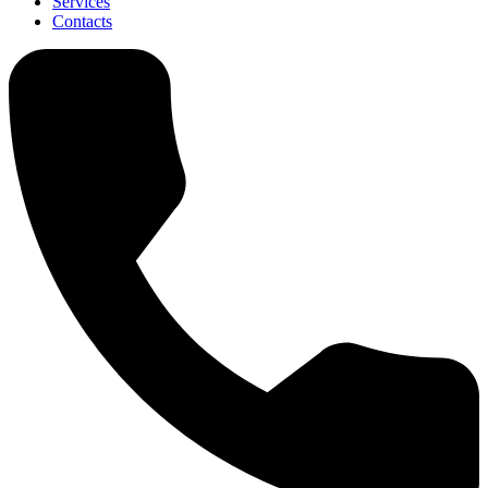
Services
Contacts