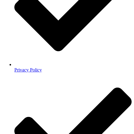
Privacy Policy